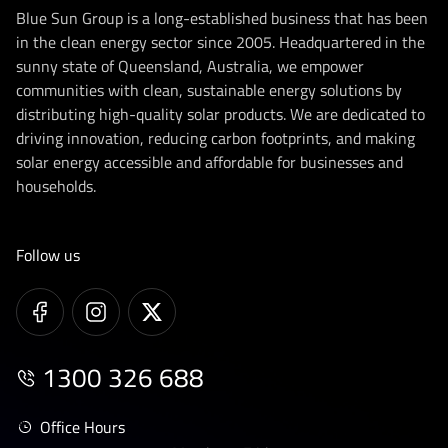
Blue Sun Group is a long-established business that has been
in the clean energy sector since 2005. Headquartered in the
sunny state of Queensland, Australia, we empower
communities with clean, sustainable energy solutions by
distributing high-quality solar products. We are dedicated to
driving innovation, reducing carbon footprints, and making
solar energy accessible and affordable for businesses and
households.
Follow us
1300 326 688
Office Hours