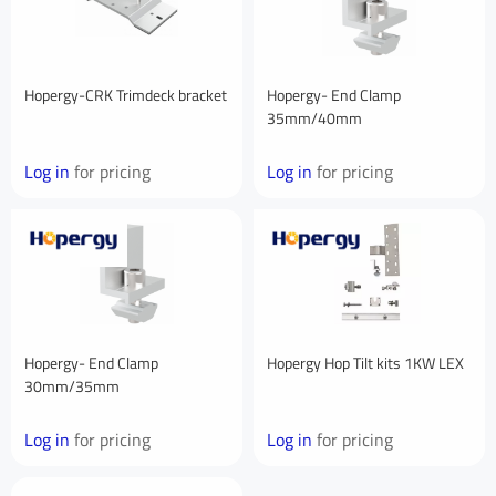
First Name
Hopergy-CRK Trimdeck bracket
Hopergy- End Clamp
35mm/40mm
Last Name
Log in
for pricing
Log in
for pricing
Your Email
*
Your Phone Number
Hopergy- End Clamp
Hopergy Hop Tilt kits 1KW LEX
30mm/35mm
Log in
for pricing
Log in
for pricing
Your Company