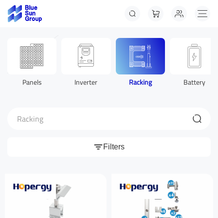
Panels
Inverter
Racking
Battery
Racking
Filters