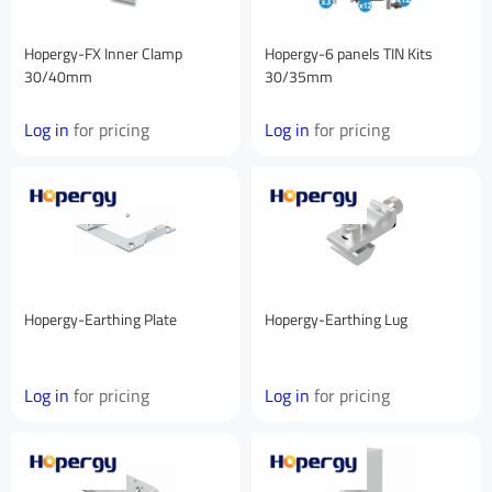
Hopergy-FX Inner Clamp
Hopergy-6 panels TIN Kits
30/40mm
30/35mm
Log in
for pricing
Log in
for pricing
Hopergy-Earthing Plate
Hopergy-Earthing Lug
Log in
for pricing
Log in
for pricing