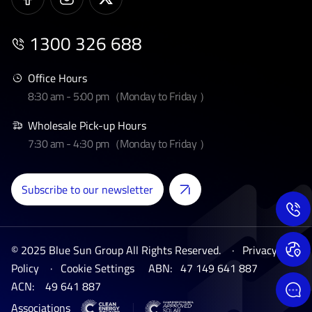
1300 326 688
Office Hours
8:30 am - 5:00 pm（Monday to Friday ）
Wholesale Pick-up Hours
7:30 am - 4:30 pm（Monday to Friday ）
Subscribe to our newsletter
© 2025 Blue Sun Group All Rights Reserved. ·
Privacy
Policy
·
Cookie Settings
ABN:
47 149 641 887
ACN:
49 641 887
Associations