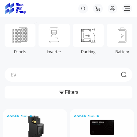
Panels
Inverter
Racking
Battery
EV
Filters