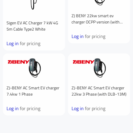
Your Company
ZJ BENY 22kw smart ev
charger OCPP version (with
Sigen EV AC Charger 7 kW 4G
DLB-13M)
5m Cable Type2 White
You are From
*
Log in
for pricing
Log in
for pricing
LinkedIn
Facebook
Rednote
Other
Your Message for us
*
ZJ-BENY AC Smart EV charger
ZJ-BENY AC Smart EV charger
I Agree to the
Privacy Policy.
7.4kw 1 Phase
22kw 3 Phase (with DLB-13M)
Log in
for pricing
Log in
for pricing
Submit Message