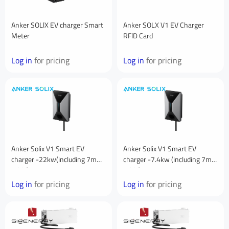
Anker SOLlX EV charger Smart
Anker SOLX V1 EV Charger
Meter
RFlD Card
Log in
for pricing
Log in
for pricing
Anker Solix V1 Smart EV
Anker Solix V1 Smart EV
charger -22kw(including 7m
charger -7.4kw (including 7m
cable)
cable)
Log in
for pricing
Log in
for pricing