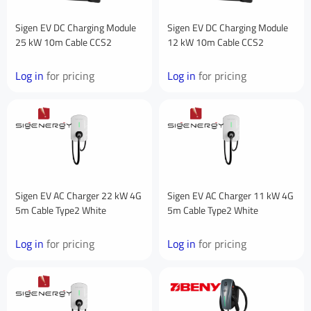
First Name
Sigen EV DC Charging Module
Sigen EV DC Charging Module
25 kW 10m Cable CCS2
12 kW 10m Cable CCS2
Log in
for pricing
Log in
for pricing
Last Name
Your Email
*
Sigen EV AC Charger 22 kW 4G
Sigen EV AC Charger 11 kW 4G
5m Cable Type2 White
5m Cable Type2 White
Your Phone Number
Log in
for pricing
Log in
for pricing