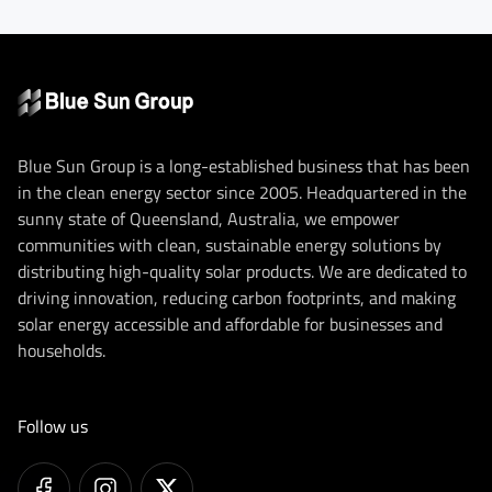
Blue Sun Group is a long-established business that has been
in the clean energy sector since 2005. Headquartered in the
sunny state of Queensland, Australia, we empower
communities with clean, sustainable energy solutions by
distributing high-quality solar products. We are dedicated to
driving innovation, reducing carbon footprints, and making
solar energy accessible and affordable for businesses and
households.
Follow us