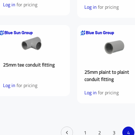
Log in
for pricing
Log in
for pricing
You are From
*
LinkedIn
Fac
Your Message for us
*
25mm tee conduit fitting
25mm plaint to plaint
I Agree to the
Privacy Policy.
conduit fitting
Log in
for pricing
Log in
for pricing
sage
Submit Message
1
2
3
4