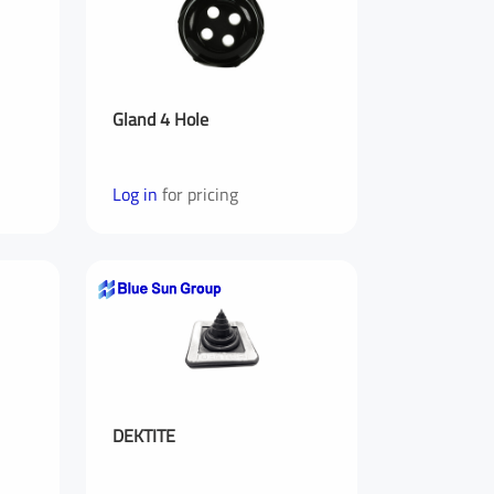
Gland 4 Hole
Log in
for pricing
Last Name
Your Phone Number
DEKTITE