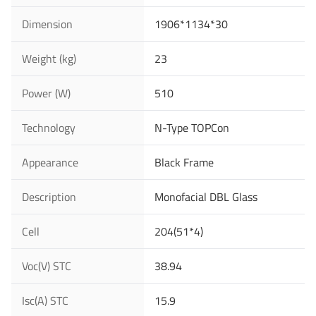
Dimension
1906*1134*30
Last Name
Weight (kg)
23
Power (W)
510
Your Email
*
Technology
N-Type TOPCon
Appearance
Black Frame
Your Phone Number
Description
Monofacial DBL Glass
Cell
204(51*4)
Your Company
Voc(V) STC
38.94
Isc(A) STC
15.9