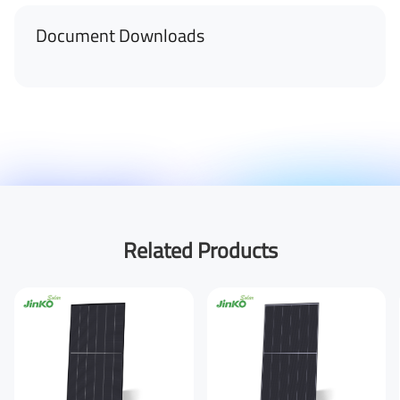
Document Downloads
Related Products