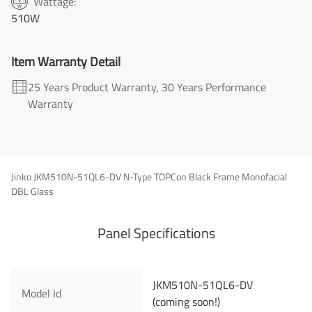
Wattage:
510W
Item Warranty Detail
25 Years Product Warranty, 30 Years Performance
Warranty
Jinko JKM510N-51QL6-DV N-Type TOPCon Black Frame Monofacial
DBL Glass
Panel Specifications
JKM510N-51QL6-DV
First Name
Model Id
(coming soon!)