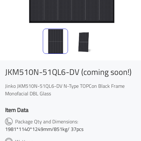
JKM510N-51QL6-DV (coming soon!)
Jinko JKM510N-51QL6-DV N-Type TOPCon Black Frame
Monofacial DBL Glass
Item Data
Package Qty and Dimensions:
1981*1140*1249mm/851kg/ 37pcs