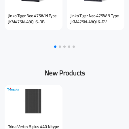
Jinko Tiger Neo 475W N Type
Jinko Tiger Neo 475W N Type
JKM475N-48QL6-DB
JKM475N-48QL6-DV
New Products
Trina Vertex S plus 440 N type