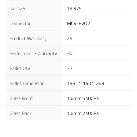
Isc 1.25
19.875
You are From
*
LinkedIn
Facebook
Rednote
Other
Connector
MC4-EVO2
Product Warranty
25
Your Message for us
*
Performance Warranty
30
Pallet Qty
37
I Agree to the
Privacy Policy.
Pallet Dimension
1981*1140*1249
Submit Message
Glass Front
1.6mm 5400Pa
Glass Back
1.6mm 2400Pa