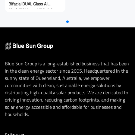
Bifacial DUAL Glass All
Black/TSM-440NEG9RC.27
(IEC 61215-2021)
Blue Sun Group is a long-established business that has been
in the clean energy sector since 2005. Headquartered in the
sunny state of Queensland, Australia, we empower
communities with clean, sustainable energy solutions by
distributing high-quality solar products. We are dedicated to
driving innovation, reducing carbon footprints, and making
solar energy accessible and affordable for businesses and
households.