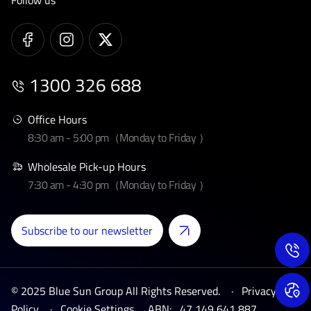
Follow us
1300 326 688
Office Hours
8:30 am - 5:00 pm（Monday to Friday ）
Wholesale Pick-up Hours
7:30 am - 4:30 pm（Monday to Friday ）
Subscribe to our newsletter
© 2025 Blue Sun Group All Rights Reserved. ·
Privacy
Policy
·
Cookie Settings
ABN:
47 149 641 887