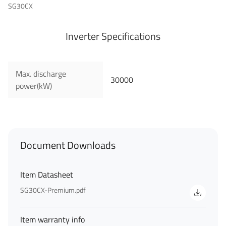
SG30CX
Inverter Specifications
Max. discharge
30000
power(kW)
First Name
Last Name
Document Downloads
Item Datasheet
SG30CX-Premium.pdf
Your Email
*
Item warranty info