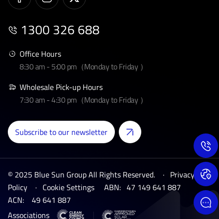
1300 326 688
Office Hours
8:30 am - 5:00 pm（Monday to Friday ）
Wholesale Pick-up Hours
7:30 am - 4:30 pm（Monday to Friday ）
Subscribe to our newsletter
© 2025 Blue Sun Group All Rights Reserved. ·
Privacy
Policy
·
Cookie Settings
ABN:
47 149 641 887
ACN:
49 641 887
Associations