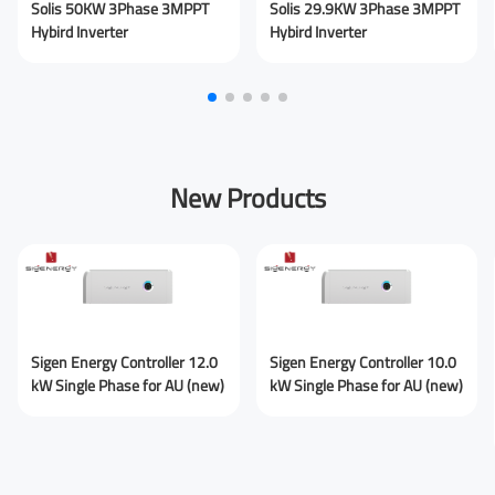
Solis 50KW 3Phase 3MPPT
Solis 29.9KW 3Phase 3MPPT
Hybird Inverter
Hybird Inverter
Submit Message
New Products
Sigen Energy Controller 12.0
Sigen Energy Controller 10.0
kW Single Phase for AU (new)
kW Single Phase for AU (new)