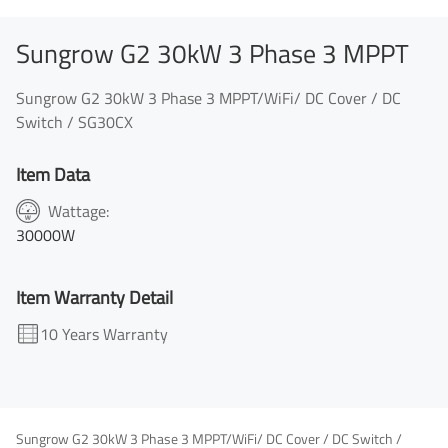
Sungrow G2 30kW 3 Phase 3 MPPT
Sungrow G2 30kW 3 Phase 3 MPPT/WiFi/ DC Cover / DC
Switch / SG30CX
Item Data
Wattage:
30000W
Item Warranty Detail
10 Years Warranty
Sungrow G2 30kW 3 Phase 3 MPPT/WiFi/ DC Cover / DC Switch /