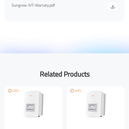
Sungrow-IVT-Warraty.pdf
Your Phone Number
Your Company
You are From
*
Related Products
LinkedIn
Facebook
Rednote
Other
Your Message for us
*
I Agree to the
Privacy Policy.