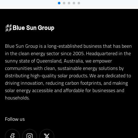
Blue Sun Group is a long-established business that has been
in the clean energy sector since 2005. Headquartered in the
sunny state of Queensland, Australia, we empower
communities with clean, sustainable energy solutions by
distributing high-quality solar products. We are dedicated to
driving innovation, reducing carbon footprints, and making
solar energy accessible and affordable for businesses and
households.
Follow us