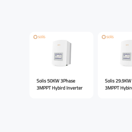
Solis 50KW 3Phase
Solis 29.9KW
3MPPT Hybird Inverter
3MPPT Hybird