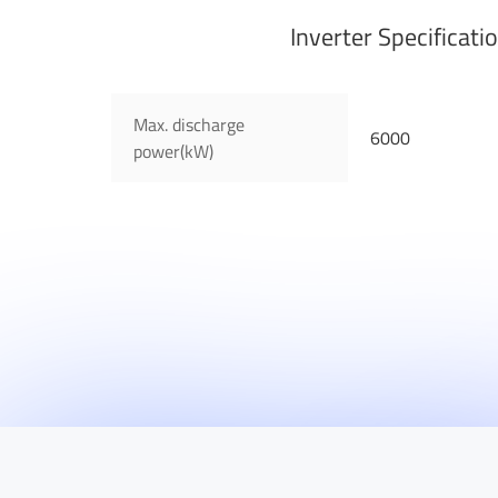
Inverter Specificati
Max. discharge
6000
power(kW)