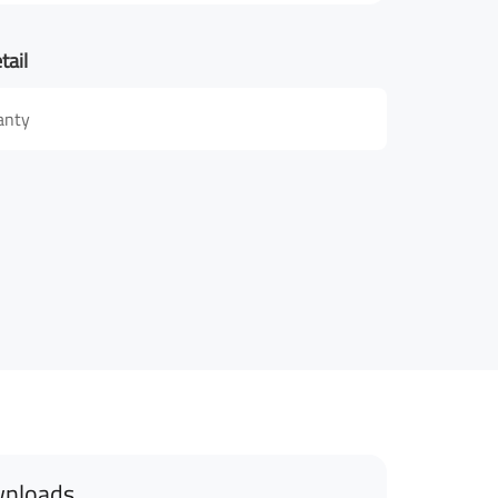
tail
anty
nloads