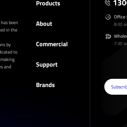
130
Products
Office
About
t has been
8:30 
ed in the
Wholes
Commercial
7:30 
ons by
dicated to
d making
Support
es and
Brands
Subscribe to our newsletter
Subscrib