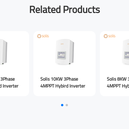
Related Products
Your Email
*
Your Company
You are From
*
LinkedIn
Fac
 3Phase
Solis 10KW 3Phase
Solis 8KW 
 Inverter
4MPPT Hybird Inverter
4MPPT Hybi
Your Message for us
*
I Agree to the
Privacy Policy.