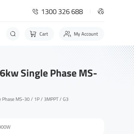
1300 326 688
Cart
My Account
6kw Single Phase MS-
 Phase MS-30 / 1P / 3MPPT / G3
000W