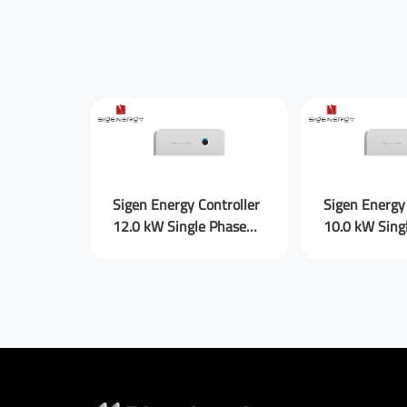
Submit Mes
Sigen Energy Controller
Sigen Energy 
12.0 kW Single Phase
10.0 kW Sing
for AU (new)
for AU (new)