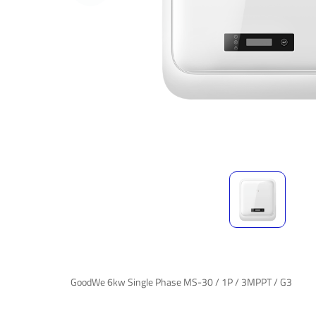
GoodWe 6kw Single Phase MS-30 / 1P / 3MPPT / G3