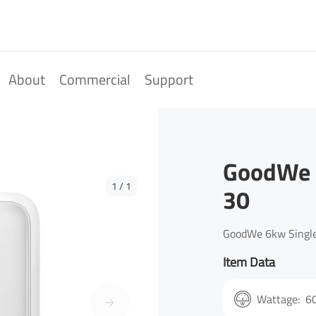
About
Commercial
Support
GoodWe 
1
/
1
30
GoodWe 6kw Single
Item Data
Wattage:
6