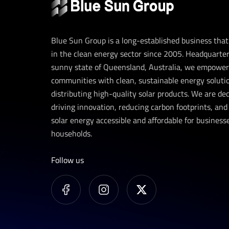
Blue Sun Group is a long-established business tha
in the clean energy sector since 2005. Headquarter
sunny state of Queensland, Australia, we empower
communities with clean, sustainable energy soluti
distributing high-quality solar products. We are de
driving innovation, reducing carbon footprints, an
solar energy accessible and affordable for business
households.
Follow us