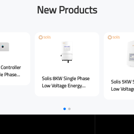
New Products
sage
Submit Message
Controller
le Phase
Solis 8KW Single Phase
Solis 5KW 
Low Voltage Energy
Low Voltag
Storage Inverters PLUS
Storage In