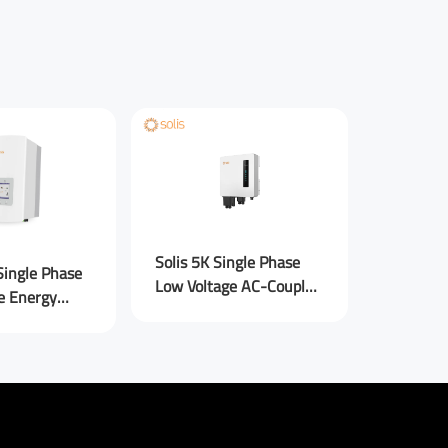
Anker S
Solis 5K Single Phase
Single Phase
Power M
Low Voltage AC-Coupled
e Energy
Couple
Inverters
verters