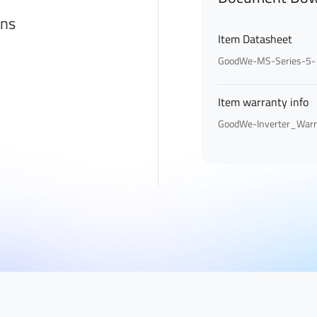
ons
Item Datasheet
GoodWe-MS-Series-5-
Item warranty info
GoodWe-Inverter_Warr
First Name