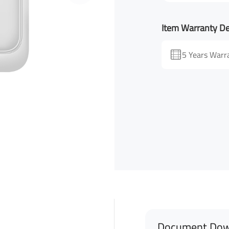
Item Warranty De
5 Years Warr
Document Dow