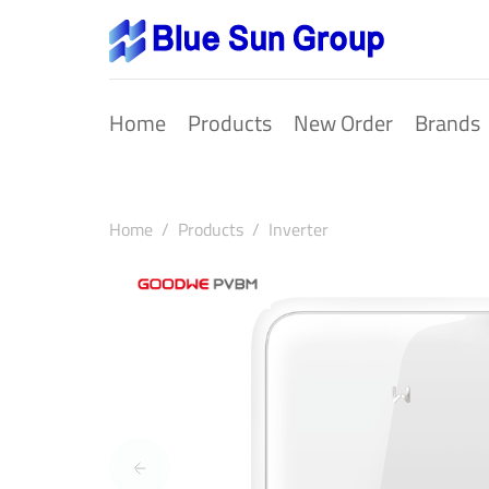
Home
Products
New Order
Brands
Home
Products
Inverter