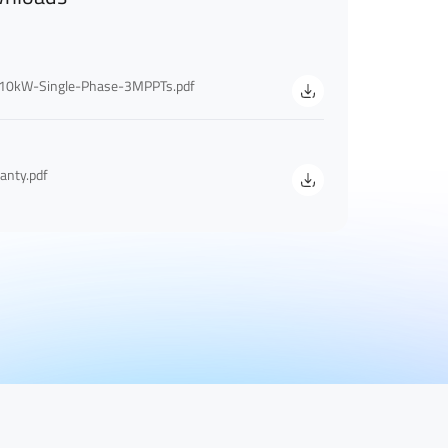
10kW-Single-Phase-3MPPTs.pdf
anty.pdf
Last Name