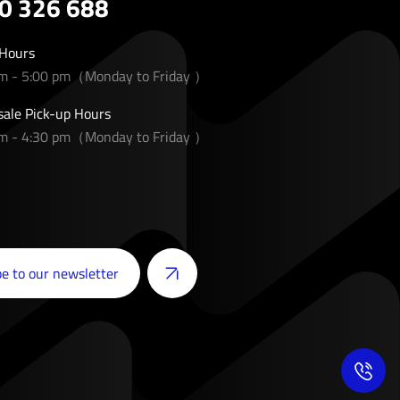
0 326 688
 Hours
am - 5:00 pm（Monday to Friday ）
ale Pick-up Hours
am - 4:30 pm（Monday to Friday ）
e to our newsletter