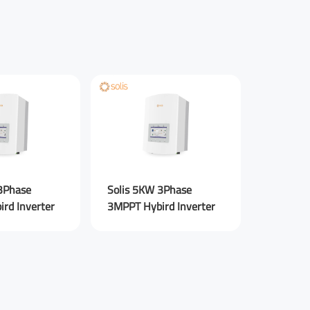
Your Phone Number
Sigen En
ebook
Rednote
Other
8.0 kW S
AU new 
3Phase
Solis 5KW 3Phase
rd Inverter
3MPPT Hybird Inverter