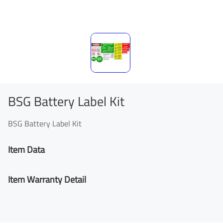
BSG Battery Label Kit
BSG Battery Label Kit
Item Data
Item Warranty Detail