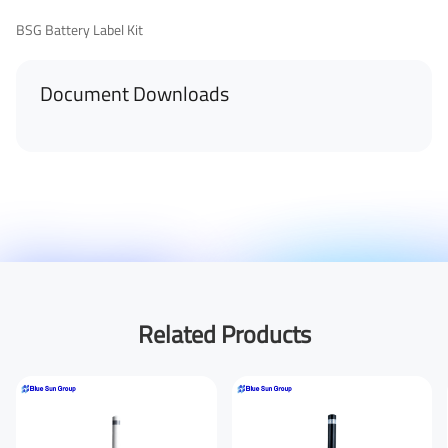
BSG Battery Label Kit
Document Downloads
First Name
Last Name
Your Email
*
Related Products
Your Phone Number