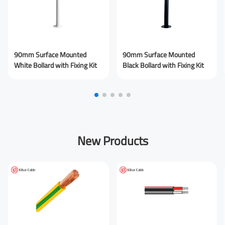
Your Company
90mm Surface Mounted
90mm Surface Mounted
White Bollard with Fixing Kit
Black Bollard with Fixing Kit
You are From
*
LinkedIn
Facebook
Rednote
Other
New Products
Your Message for us
*
I Agree to the
Privacy Policy.