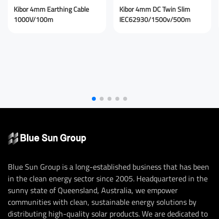
Submit Message
Kibor 4mm Earthing Cable
Kibor 4mm DC Twin Slim
1000V/100m
IEC62930/1500v/500m
Blue Sun Group is a long-established business that has been
in the clean energy sector since 2005. Headquartered in the
sunny state of Queensland, Australia, we empower
communities with clean, sustainable energy solutions by
distributing high-quality solar products. We are dedicated to