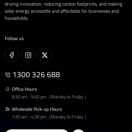
driving innovation, reducing carbon footprints, and making
solar energy accessible and affordable for businesses and
households.
Follow us
1300 326 688
Office Hours
8:30 am - 5:00 pm（Monday to Friday ）
Wholesale Pick-up Hours
7:30 am - 4:30 pm（Monday to Friday ）