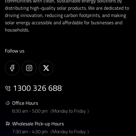
communities with clean, sustainable energy solutions by
distributing high-quality solar products. We are dedicated to
driving innovation, reducing carbon footprints, and making
solar energy accessible and affordable for businesses and
households.
Follow us
1300 326 688
Office Hours
8:30 am - 5:00 pm（Monday to Friday ）
Wholesale Pick-up Hours
7:30 am - 4:30 pm（Monday to Friday ）