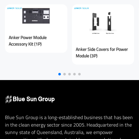
You are From
*
Anker Power Module
LinkedIn
Facebook
Rednote
Other
Accessory Kit (1P)
Anker Side Covers for Power
Your Message for us
*
Module (3P)
I Agree to the
Privacy Policy.
Submit Message
Blue Sun Group is a long-established business that has been
in the clean energy sector since 2005. Headquartered in the
sunny state of Queensland, Australia, we empower