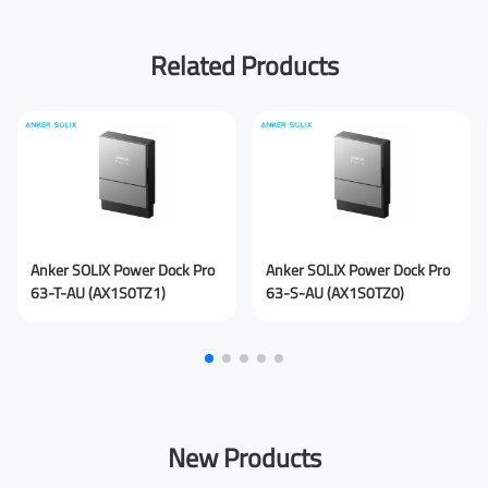
First Name
Related Products
Last Name
Your Email
*
Anker SOLIX Power Dock Pro
Anker SOLIX Power Dock Pro
63-T-AU (AX1S0TZ1)
63-S-AU (AX1S0TZ0)
Your Phone Number
New Products
Your Company