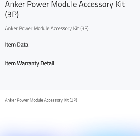
Anker Power Module Accessory Kit
(3P)
Anker Power Module Accessory Kit (3P)
Item Data
Item Warranty Detail
Anker Power Module Accessory Kit (3P)