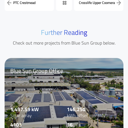
PTC Crestmead
Crosslife Upper Coomera
Last Name
Further Reading
Check out more projects from Blue Sun Group below.
Your Email
*
Blue Sun Group Office
Your Phone Number
Your Company
1,497.59 kW
146,250
Solar array
kWh offset monthly
4103
16