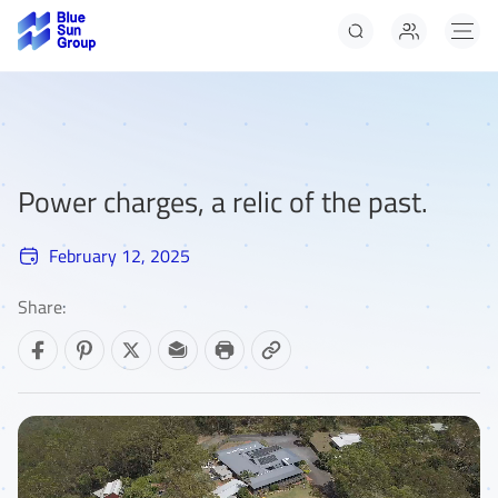
Solar Panels
Solar Panels Panels
Solar Panels
Power charges, a relic of the past.
February 12, 2025
Share: