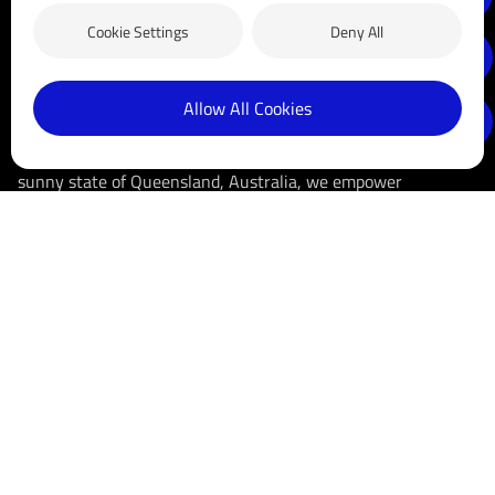
Cookie Settings
Deny All
Allow All Cookies
Blue Sun Group is a long-established business that has been
in the clean energy sector since 2005. Headquartered in the
sunny state of Queensland, Australia, we empower
communities with clean, sustainable energy solutions by
distributing high-quality solar products. We are dedicated to
driving innovation, reducing carbon footprints, and making
solar energy accessible and affordable for businesses and
households.
Follow us