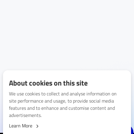
About cookies on this site
We use cookies to collect and analyse information on
site performance and usage, to provide social media
features and to enhance and customise content and
advertisements.
Learn More