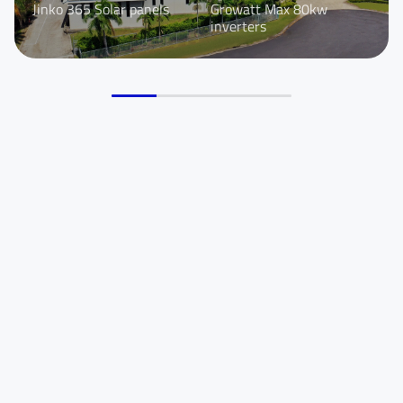
Jinko 365 Solar panels
Growatt Max 80kw
You are From
*
inverters
LinkedIn
Facebook
Rednote
Other
Your Message for us
*
I Agree to the
Privacy Policy.
Submit Message