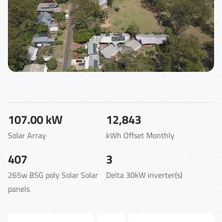
107.00 kW
12,843
Solar Array
kWh Offset Monthly
407
3
265w BSG poly Solar Solar
Delta 30kW inverter(s)
panels
First Name