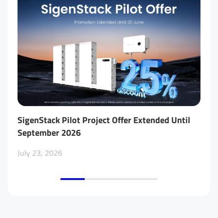
SigenStack Pilot Project Offer Extended Until
Tw
September 2026
Be
Me
July 23, 2026
No