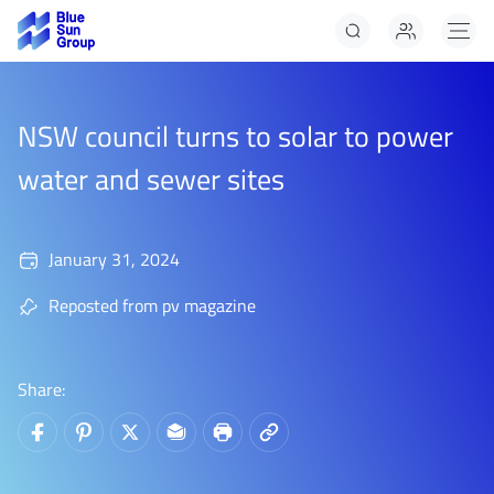
Solar Panels
Solar Panels Panels
NSW council turns to solar to power
Solar Panels
water and sewer sites
January 31, 2024
Reposted from pv magazine
Share: