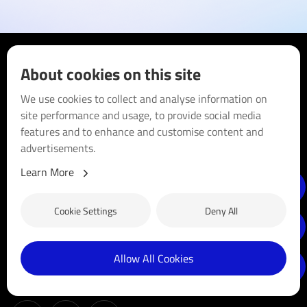
About cookies on this site
We use cookies to collect and analyse information on
site performance and usage, to provide social media
Blue Sun Group is a long-established business that has been
features and to enhance and customise content and
in the clean energy sector since 2005. Headquartered in the
advertisements.
sunny state of Queensland, Australia, we empower
communities with clean, sustainable energy solutions by
Learn More
distributing high-quality solar products. We are dedicated to
driving innovation, reducing carbon footprints, and making
Cookie Settings
Deny All
solar energy accessible and affordable for businesses and
households.
Allow All Cookies
Follow us