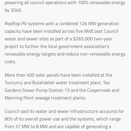
powering all council operations with 100% renewable energy
by 2040.
Rooftop PV systems with a combined 126 MW generation
capacity have been installed across five MidCoast Council
water and sewer sites as part of a $265,000 two-year
project to further the local government association’s
renewable energy targets and reduce non-renewable energy
costs.
More than 400 solar panels have been installed at the
Tuncurry and Bulahdelah water treatment plant, Tea
Gardens Sewer Pump Station 13 and the Coopernook and
Manning Point sewage treatment plants.
First Name
Council said its water and sewer infrastructure accounts for
80% of its overall power use and the systems, which range
from 37 MW to 8 MW and are capable of generating a