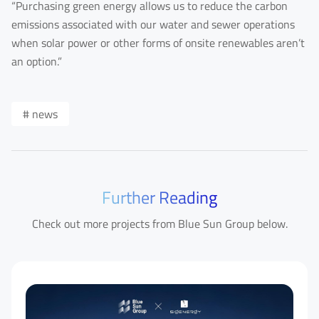
“Purchasing green energy allows us to reduce the carbon
emissions associated with our water and sewer operations
when solar power or other forms of onsite renewables aren’t
an option.”
# news
Further Reading
Check out more projects from Blue Sun Group below.