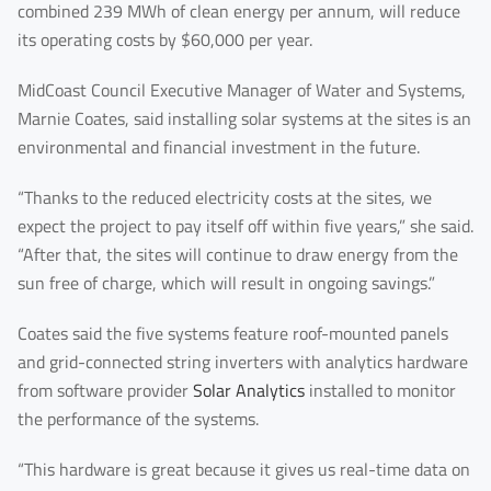
combined 239 MWh of clean energy per annum, will reduce
Last Name
its operating costs by $60,000 per year.
MidCoast Council Executive Manager of Water and Systems,
Marnie Coates, said installing solar systems at the sites is an
Your Email
*
environmental and financial investment in the future.
“Thanks to the reduced electricity costs at the sites, we
expect the project to pay itself off within five years,” she said.
Your Phone Number
“After that, the sites will continue to draw energy from the
sun free of charge, which will result in ongoing savings.”
Coates said the five systems feature roof-mounted panels
Your Company
and grid-connected string inverters with analytics hardware
from software provider
Solar Analytics
installed to monitor
the performance of the systems.
You are From
*
“This hardware is great because it gives us real-time data on