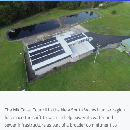
The MidCoast Council in the New South Wales Hunter region
has made the shift to solar to help power its water and
sewer infrastructure as part of a broader commitment to