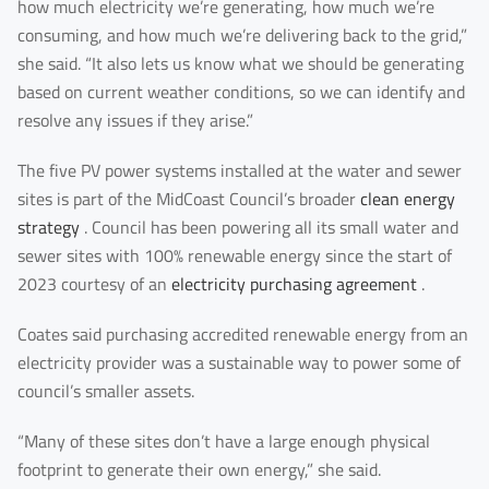
how much electricity we’re generating, how much we’re
LinkedIn
Facebook
Rednote
Other
consuming, and how much we’re delivering back to the grid,”
she said. “It also lets us know what we should be generating
Your Message for us
*
based on current weather conditions, so we can identify and
resolve any issues if they arise.”
The five PV power systems installed at the water and sewer
I Agree to the
Privacy Policy.
sites is part of the MidCoast Council’s broader
clean energy
strategy
. Council has been powering all its small water and
sewer sites with 100% renewable energy since the start of
Submit Message
2023 courtesy of an
electricity purchasing agreement
.
Coates said purchasing accredited renewable energy from an
electricity provider was a sustainable way to power some of
council’s smaller assets.
“Many of these sites don’t have a large enough physical
footprint to generate their own energy,” she said.